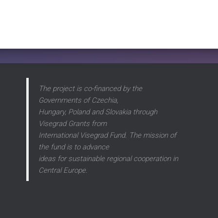
The project is co-financed by the
Governments of Czechia,
Hungary, Poland and Slovakia through
Visegrad Grants from
International Visegrad Fund. The mission of
the fund is to advance
ideas for sustainable regional cooperation in
Central Europe.