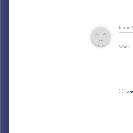
Name
What's 
Sav