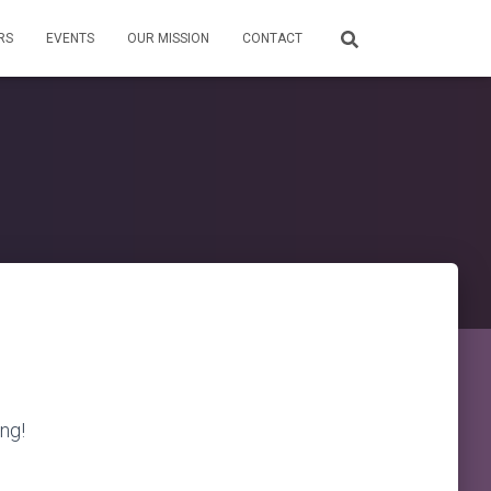
RS
EVENTS
OUR MISSION
CONTACT
ing!