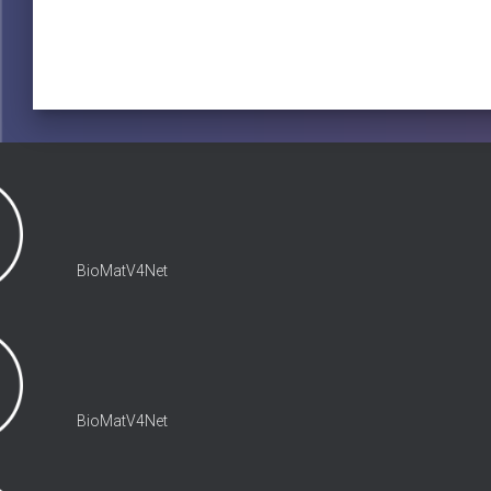
BioMatV4Net
BioMatV4Net