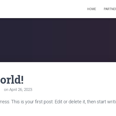
HOME
PARTNE
orld!
in
on
April 26, 2023
. This is your first post. Edit or delete it, then start writ