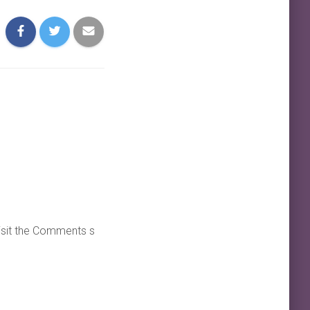
visit the Comments s
REPLY