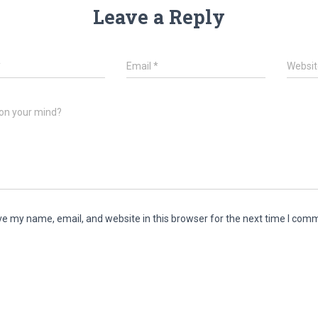
Leave a Reply
*
Email
*
Websit
on your mind?
e my name, email, and website in this browser for the next time I com