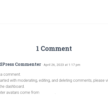
RIZED
1 Comment
dPress Commenter
· April 26, 2023 at 1:17 pm
is a comment.
tarted with moderating, editing, and deleting comments, please 
 the dashboard.
er avatars come from
Gravatar
.