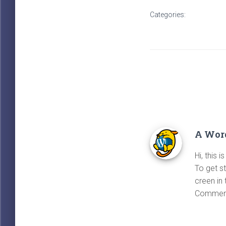
Categories:
UNCATEGO
A Wor
Hi, this 
To get s
creen in
Comment