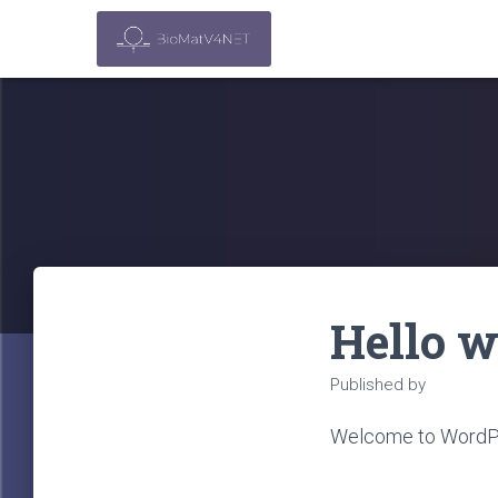
Hello w
Published by
cai_adm
Welcome to WordPress